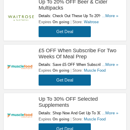
Up To 20% OFF Beer & Cider
Multipacks
Details: Check Out These Up To 20% OFF Beer
...More »
& Cider Multipacks. Start Savings Now!
Expires
On going
Store:
Waitrose
Get Deal
£5 OFF When Subscribe For Two
Weeks Of Meal Prep
Details: Save £5 OFF When Subscribe For Two
...More »
Weeks Of Meal Prep! Try Now!
Expires
On going
Store:
Muscle Food
Get Deal
Up To 30% OFF Selected
Supplements
Details: Shop Now And Get Up To 30% OFF
...More »
Selected Supplements! Don't Miss It!
Expires
On going
Store:
Muscle Food
Get Deal