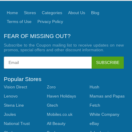
Home
Stores
Categories
About Us
Blog
Terms of Use
Privacy Policy
FEAR OF MISSING OUT?
Subscribe to the Coupon mailing list to receive updates on new
promos, special offers and other discount information.
SUBSCRIBE
Popular Stores
Vision Direct
Zoro
Hush
Lenovo
Haven Holidays
Mamas and Papas
Stena Line
Gtech
Fetch
Joules
Mobiles.co.uk
White Company
National Trust
All Beauty
eBay