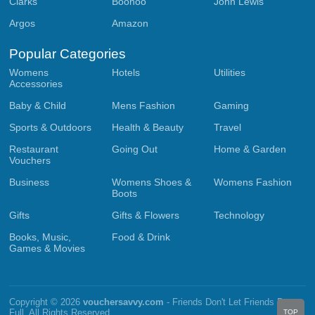
Clarks
Boohoo
John Lewis
Argos
Amazon
Popular Categories
Womens
Hotels
Utilities
Accessories
Baby & Child
Mens Fashion
Gaming
Sports & Outdoors
Health & Beauty
Travel
Restaurant
Going Out
Home & Garden
Vouchers
Business
Womens Shoes &
Womens Fashion
Boots
Gifts
Gifts & Flowers
Technology
Books, Music,
Food & Drink
Games & Movies
Copyright © 2026
vouchersavvy.com
- Friends Don't Let Friends Pay
Full. All Rights Reserved.
TOP