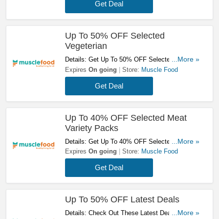
Get Deal
Up To 50% OFF Selected
Vegeterian
Details: Get Up To 50% OFF Selected
...More »
Vegeterian. Shop Now!
Expires
On going
Store:
Muscle Food
Get Deal
Up To 40% OFF Selected Meat
Variety Packs
Details: Get Up To 40% OFF Selected Meat
...More »
Variety Packs. Order Now!
Expires
On going
Store:
Muscle Food
Get Deal
Up To 50% OFF Latest Deals
Details: Check Out These Latest Deals & Save
...More »