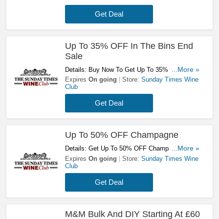
Get Deal
Up To 35% OFF In The Bins End
Sale
Details: Buy Now To Get Up To 35% OFF In
...More »
The Bins End Sale. Don't Miss It!
Expires
On going
Store:
Sunday Times Wine
Club
Get Deal
Up To 50% OFF Champagne
Details: Get Up To 50% OFF Champagne At
...More »
Sunday Times Wine Club! Shop Now!
Expires
On going
Store:
Sunday Times Wine
Club
Get Deal
M&M Bulk And DIY Starting At £60