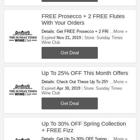
FREE Prosecco + 2 FREE Flutes
With Your Orders
Details: Get FREE Prosecco + 2 FREE Flutes
...More »
With Your Orders This Month! Hurry Up!
Expired
Nov 21, 2019
Store:
Sunday Times
Wine Club
Get Deal
Up To 25% OFF This Month Offers
Details: Check Out These Up To 25% OFF This
...More »
Month Offers. Save Now!
Expired
Apr 30, 2019
Store:
Sunday Times
Wine Club
Get Deal
Up To 30% OFF Spring Collection
+ FREE Fizz
Details: Get Up To 30% OFF Spring Collection
...More »