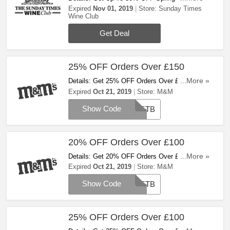
+ FREE Fizz. Buy Now!
Expired
Nov 01, 2019
Store:
Sunday Times
Wine Club
Get Deal
25% OFF Orders Over £150
Details: Get 25% OFF Orders Over £150 With
...More »
This Code! Apply Code And Save Now!
Expired
Oct 21, 2019
Store:
M&M
Show Code
BESTB
20% OFF Orders Over £100
Details: Get 20% OFF Orders Over £100 With
...More »
This Code! Apply Code And Save Now!
Expired
Oct 21, 2019
Store:
M&M
Show Code
BESTB
25% OFF Orders Over £100