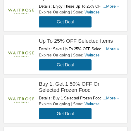
Details: Enjoy These Up To 25% OFF Bakery
...More »
Offers. Don't Miss It!
Expires
On going
Store:
Waitrose
Get Deal
Up To 25% OFF Selected Items
Details: Save Up To 25% OFF Selected Items.
...More »
Take A Look!
Expires
On going
Store:
Waitrose
Get Deal
Buy 1, Get 1 50% OFF On
Selected Frozen Food
Details: Buy 1 Selected Frozen Food To Get
...More »
The Second One At 50% OFF. Get Yours Now!
Expires
On going
Store:
Waitrose
Get Deal