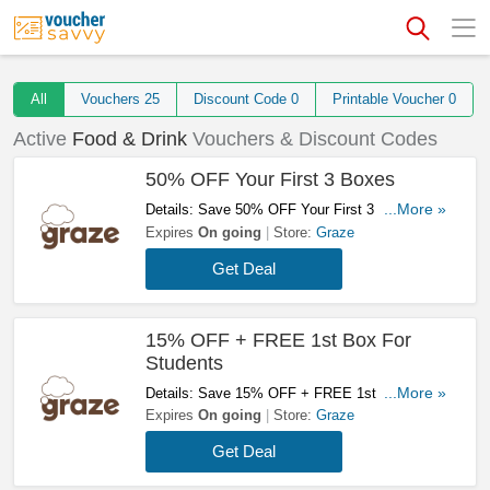
All
Vouchers
25
Discount Code
0
Printable Voucher
0
Active
Food & Drink
Vouchers & Discount Codes
50% OFF Your First 3 Boxes
Details: Save 50% OFF Your First 3 Boxes.
...More »
Subscribe Now!
Expires
On going
Store:
Graze
Get Deal
15% OFF + FREE 1st Box For
Students
Details: Save 15% OFF + FREE 1st Box For
...More »
Students At Graze. Don't Hesitate!
Expires
On going
Store:
Graze
Get Deal