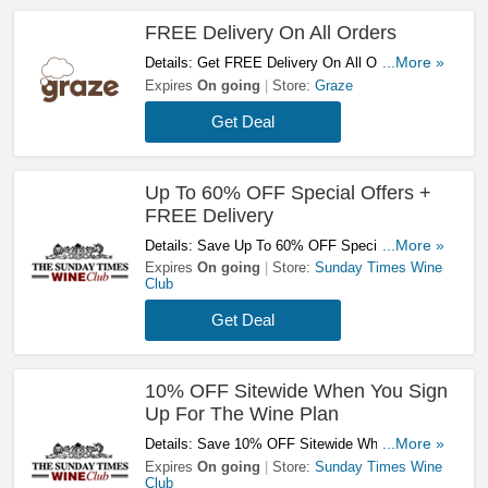
FREE Delivery On All Orders
Details: Get FREE Delivery On All Orders At
...More »
Graze. Don't Miss It!
Expires
On going
Store:
Graze
Get Deal
Up To 60% OFF Special Offers +
FREE Delivery
Details: Save Up To 60% OFF Special Offers +
...More »
FREE Delivery On 18+ Bottles Orders. Shop
Expires
On going
Store:
Sunday Times Wine
Club
Now!
Get Deal
10% OFF Sitewide When You Sign
Up For The Wine Plan
Details: Save 10% OFF Sitewide When You
...More »
Sign Up For The Wine Plan. Don't Hesitate!
Expires
On going
Store:
Sunday Times Wine
Club