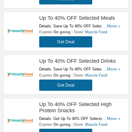
Up To 40% OFF Selected Meals
Details: Save Up To 40% OFF Selected Meals
...More »
At Muscle Food! Order Now!
Expires
On going
Store:
Muscle Food
Get Deal
Up To 40% OFF Selected Drinks
Details: Save Up To 40% OFF Selected Drinks
...More »
At Muscle Food! Check It Out!
Expires
On going
Store:
Muscle Food
Get Deal
Up To 40% OFF Selected High
Protein Snacks
Details: Get Up To 40% OFF Selected High
...More »
Protein Snacks At Muscle Food! Shop Now!
Expires
On going
Store:
Muscle Food