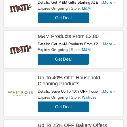
Details: Get M&M Gifts Starting At £32! Buy
...More »
Now!
Expires
On going
Store:
M&M
Get Deal
M&M Products From £2.80
Details: Get M&M Products From £2.80! Buy
...More »
Now!
Expires
On going
Store:
M&M
Get Deal
Up To 40% OFF Household
Cleaning Products
Details: Save Up To 40% OFF Household
...More »
Cleaning Products. Take A Look!
Expires
On going
Store:
Waitrose
Get Deal
Up To 25% OFF Bakery Offers