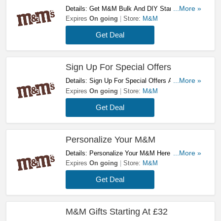
Details: Get M&M Bulk And DIY Starting At
...More »
£60! Buy Now!
Expires
On going
Store:
M&M
Get Deal
Sign Up For Special Offers
Details: Sign Up For Special Offers At My
...More »
M&M's. Sign Up Now!
Expires
On going
Store:
M&M
Get Deal
Personalize Your M&M
Details: Personalize Your M&M Here! Try It
...More »
Now!
Expires
On going
Store:
M&M
Get Deal
M&M Gifts Starting At £32