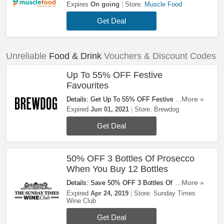
Up To 50% OFF. Don't Hesitate!
Expires
On going
Store:
Muscle Food
Get Deal
Unreliable
Food & Drink
Vouchers & Discount Codes
Up To 55% OFF Festive
Favourites
Details: Get Up To 55% OFF Festive Favourites
...More »
At Brewdog. Save Now!
Expired
Jun 01, 2021
Store:
Brewdog
Get Deal
50% OFF 3 Bottles Of Prosecco
When You Buy 12 Bottles
Details: Save 50% OFF 3 Bottles Of Prosecco
...More »
When You Buy 12 Bottles For A Limited Time.
Expired
Apr 24, 2019
Store:
Sunday Times
Wine Club
Shop Now!
Get Deal