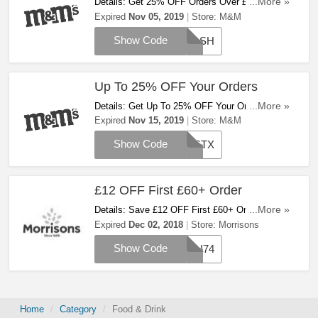
Details: Get 25% OFF Orders Over £100 At
...More »
M&M! Apply This Code And Save Now!
Expired
Nov 05, 2019
Store:
M&M
Show Code
FLASH
Up To 25% OFF Your Orders
Details: Get Up To 25% OFF Your Orders At
...More »
M&M! Apply Code And Save Now!
Expired
Nov 15, 2019
Store:
M&M
Show Code
BESTX
£12 OFF First £60+ Order
Details: Save £12 OFF First £60+ Order When
...More »
You Enter This Code. Use It At Checkout!
Expired
Dec 02, 2018
Store:
Morrisons
Show Code
VOU74
Home
Category
Food & Drink