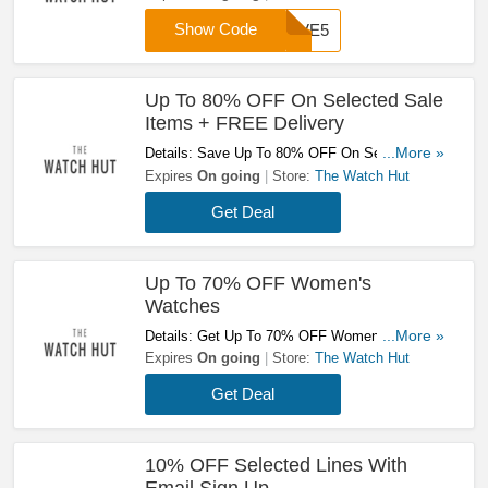
Show Code
SAVE5
Up To 80% OFF On Selected Sale
Items + FREE Delivery
Details: Save Up To 80% OFF On Selected
...More »
Sale Items + FREE Delivery On Orders Over
Expires
On going
Store:
The Watch Hut
£60 With This Code! Shop Now!
Get Deal
Up To 70% OFF Women's
Watches
Details: Get Up To 70% OFF Women's Watches
...More »
At The Watch Hut! Shop Now!
Expires
On going
Store:
The Watch Hut
Get Deal
10% OFF Selected Lines With