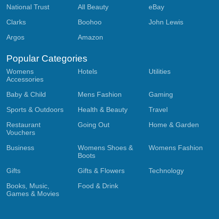
National Trust
All Beauty
eBay
Clarks
Boohoo
John Lewis
Argos
Amazon
Popular Categories
Womens
Hotels
Utilities
Accessories
Baby & Child
Mens Fashion
Gaming
Sports & Outdoors
Health & Beauty
Travel
Restaurant
Going Out
Home & Garden
Vouchers
Business
Womens Shoes &
Womens Fashion
Boots
Gifts
Gifts & Flowers
Technology
Books, Music,
Food & Drink
Games & Movies