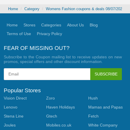
Home
Category
Womens Fashion coupons & deals 08/07/2026
Home
Stores
Categories
About Us
Blog
Terms of Use
Privacy Policy
FEAR OF MISSING OUT?
Subscribe to the Coupon mailing list to receive updates on new
promos, special offers and other discount information.
SUBSCRIBE
Popular Stores
Vision Direct
Zoro
Hush
Lenovo
Haven Holidays
Mamas and Papas
Stena Line
Gtech
Fetch
Joules
Mobiles.co.uk
White Company