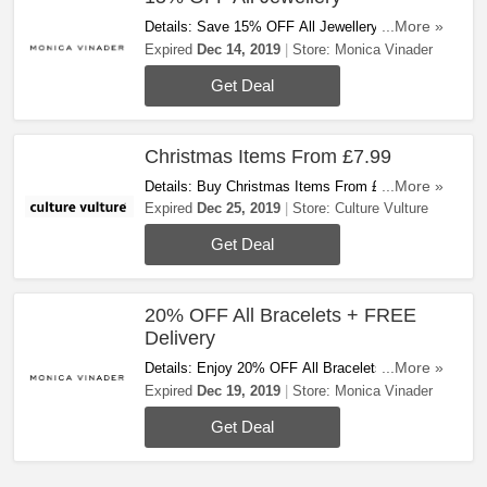
Details: Save 15% OFF All Jewellery At Monica
...More »
Vinader. Shop Now!
Expired
Dec 14, 2019
Store:
Monica Vinader
Get Deal
Christmas Items From £7.99
Details: Buy Christmas Items From £7.99 At
...More »
Culture Vulture. Buy Now!
Expired
Dec 25, 2019
Store:
Culture Vulture
Get Deal
20% OFF All Bracelets + FREE
Delivery
Details: Enjoy 20% OFF All Bracelets + FREE
...More »
Standard Delivery On All Orders At Monica
Expired
Dec 19, 2019
Store:
Monica Vinader
Vinader. Today Only!
Get Deal