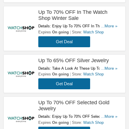
Up To 70% OFF In The Watch
Shop Winter Sale
Details: Enjoy Up To 70% OFF In The Watch
...More »
Shop Winter Sale. Take A Look!
Expires
On going
Store:
Watch Shop
Get Deal
Up To 65% OFF Silver Jewelry
Details: Take A Look At These Up To 65% OFF
...More »
Silver Jewelry. Don't Hesitate!
Expires
On going
Store:
Watch Shop
Get Deal
Up To 70% OFF Selected Gold
Jewelry
Details: Enjoy Up To 70% OFF Selected Gold
...More »
Jewelry. Don't Miss It!
Expires
On going
Store:
Watch Shop