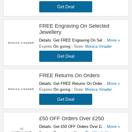
Get Deal
FREE Engraving On Selected
Jewellery
Details: Get FREE Engraving On Selected
...More »
Jewellery. Shop Now!
Expires
On going
Store:
Monica Vinader
Get Deal
FREE Returns On Orders
Details: Get FREE Returns On Orders At
...More »
Monica Vinader. Enjoy!
Expires
On going
Store:
Monica Vinader
Get Deal
£50 OFF Orders Over £250
Details: Get £50 OFF Orders Over £250 At The
...More »