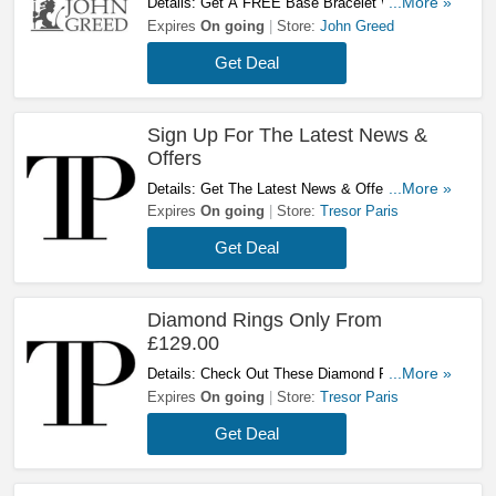
Details: Get A FREE Base Bracelet When You
...More »
Spend £35+ On Charms. Buy Now!
Expires
On going
Store:
John Greed
Get Deal
Sign Up For The Latest News &
Offers
Details: Get The Latest News & Offers With
...More »
Email Sign Up. Register Now!
Expires
On going
Store:
Tresor Paris
Get Deal
Diamond Rings Only From
£129.00
Details: Check Out These Diamond Rings Only
...More »
From £129.00. Get Them Now!
Expires
On going
Store:
Tresor Paris
Get Deal