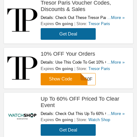
Tresor Paris Voucher Codes,
Discounts & Sales
Details: Check Out These Tresor Paris Voucher
...More »
Codes, Discounts & Sales. Don't Miss It!
Expires
On going
Store:
Tresor Paris
Get Deal
10% OFF Your Orders
Details: Use This Code To Get 10% OFF Your
...More »
Orders. Don't Hesitate!
Expires
On going
Store:
Tresor Paris
Show Code
TP10F
Up To 60% OFF Priced To Clear
Event
Details: Check Out This Up To 60% OFF Priced
...More »
To Clear Event. Don't Miss It!
Expires
On going
Store:
Watch Shop
Get Deal