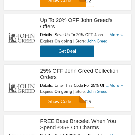
Show Code
SABO2
Up To 20% OFF John Greed's
Offers
Details: Save Up To 20% OFF John Greed's
...More »
Offers. Don't Hesitate!
Expires
On going
Store:
John Greed
Get Deal
25% OFF John Greed Collection
Orders
Details: Enter This Code For 25% OFF John
...More »
Greed Collection Orders. Hurry!
Expires
On going
Store:
John Greed
Show Code
HSD25
FREE Base Bracelet When You
Spend £35+ On Charms