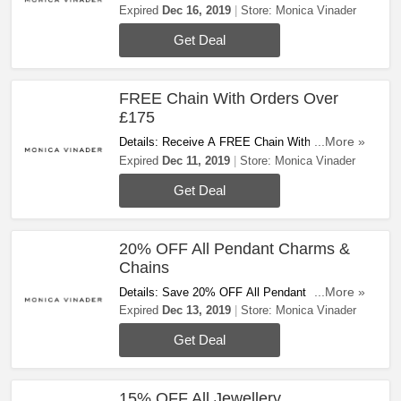
FREE Standard Delivery On All Orders At
Expired
Dec 16, 2019
Store:
Monica Vinader
Monica Vinader. Shop Now!
Get Deal
FREE Chain With Orders Over
£175
Details: Receive A FREE Chain With Orders
...More »
Over £175. Today Only!
Expired
Dec 11, 2019
Store:
Monica Vinader
Get Deal
20% OFF All Pendant Charms &
Chains
Details: Save 20% OFF All Pendant Charms &
...More »
Chains. Hurry Up & Steal The Deal!
Expired
Dec 13, 2019
Store:
Monica Vinader
Get Deal
15% OFF All Jewellery