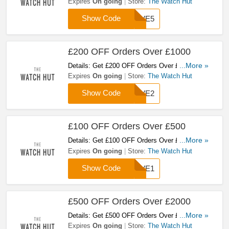
Watch Hut With This Code! Shop Now!
Expires
On going
Store:
The Watch Hut
Show Code
SAVE5
£200 OFF Orders Over £1000
Details: Get £200 OFF Orders Over £1000 At
...More »
The Watch Hut With This Code! Shop Now!
Expires
On going
Store:
The Watch Hut
Show Code
SAVE2
£100 OFF Orders Over £500
Details: Get £100 OFF Orders Over £500 At
...More »
The Watch Hut With This Code! Shop Now!
Expires
On going
Store:
The Watch Hut
Show Code
SAVE1
£500 OFF Orders Over £2000
Details: Get £500 OFF Orders Over £2000 At
...More »
The Watch Hut With This Code! Shop Now!
Expires
On going
Store:
The Watch Hut