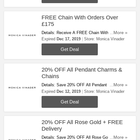
FREE Chain With Orders Over
£175
Details: Receive A FREE Chain With Orders
...More »
Over £175 At Monica Vinader. Don't Miss Out!
Expired
Dec 17, 2019
Store:
Monica Vinader
Get Deal
20% OFF All Pendant Charms &
Chains
Details: Save 20% OFF All Pendant Charms &
...More »
Chains. Buy Now!
Expired
Dec 12, 2019
Store:
Monica Vinader
Get Deal
20% OFF All Rose Gold + FREE
Delivery
Details: Save 20% OFF All Rose Gold & Get
...More »