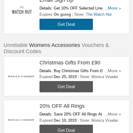
Email Sign Up
Details: Get 10% OFF Selected Lines With
...More »
Email Sign Up At The Watch Hut! Sign Up Now!
Expires
On going
Store:
The Watch Hut
Get Deal
Unreliable
Womens Accessories
Vouchers &
Discount Codes
Christmas Gifts From £90
Details: Buy Christmas Gifts From £90 At
...More »
Monica Vinader. Buy Now!
Expired
Dec 25, 2019
Store:
Monica Vinader
Get Deal
20% OFF All Rings
Details: Save 20% OFF All Rings At Monica
...More »
Vinader. Today Only! Don't Miss Out!
Expired
Dec 10, 2019
Store:
Monica Vinader
Get Deal