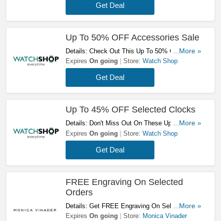
Get Deal
Up To 50% OFF Accessories Sale
Details: Check Out This Up To 50% OFF
...More »
Accessories Sale. Order Now!
Expires
On going
Store:
Watch Shop
Get Deal
Up To 45% OFF Selected Clocks
Details: Don't Miss Out On These Up To 45%
...More »
OFF Selected Clocks. Check It Out!
Expires
On going
Store:
Watch Shop
Get Deal
FREE Engraving On Selected
Orders
Details: Get FREE Engraving On Selected
...More »
Orders. Shop Now!
Expires
On going
Store:
Monica Vinader