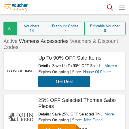
Vouchers
Discount Codes
Printable Voucher
All
18
7
0
Active
Womens Accessories
Vouchers & Discount
Codes
Up To 90% OFF Sale Items
Details: Save Up To 90% OFF Sale Items.
...More »
Order Now!
Expires
On going
Store:
House Of Fraser
Get Deal
25% OFF Selected Thomas Sabo
Pieces
Details: Save 25% OFF Selected Thomas Sabo
...More »
Pieces By Entering This Code. Try It!
Expires
On going
Store:
John Greed