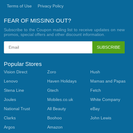
Terms of Use
Privacy Policy
FEAR OF MISSING OUT?
Subscribe to the Coupon mailing list to receive updates on new
promos, special offers and other discount information.
SUBSCRIBE
Popular Stores
Vision Direct
Zoro
Hush
Lenovo
Haven Holidays
Mamas and Papas
Stena Line
Gtech
Fetch
Joules
Mobiles.co.uk
White Company
National Trust
All Beauty
eBay
Clarks
Boohoo
John Lewis
Argos
Amazon