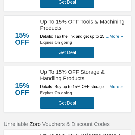
Get Deal
Up To 15% OFF Tools & Machining
Products
15%
Details: Tap the link and get up to 15% OFF
...More »
OFF
tools & machining products at Zoro. Buy today!
Expires
On going
Get Deal
Up To 15% OFF Storage &
Handling Products
15%
Details: Buy up to 15% OFF storage & handling
...More »
OFF
products at Zoro. Hurry up!
Expires
On going
Get Deal
Unreliable
Zoro
Vouchers & Discount Codes