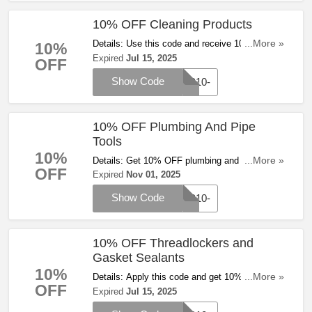
10% OFF Cleaning Products
Details: Use this code and receive 10% OFF
...More »
10%
cleaning products at Zoro. Save now!
Expired
Jul 15, 2025
OFF
Show Code
WP10-
10% OFF Plumbing And Pipe
Tools
10%
Details: Get 10% OFF plumbing and pipe tools
...More »
OFF
with code at Zoro
Expired
Nov 01, 2025
Show Code
WP10-
10% OFF Threadlockers and
Gasket Sealants
10%
Details: Apply this code and get 10% OFF
...More »
OFF
Threadlockers and Gasket Sealants at Zoro.
Expired
Jul 15, 2025
Hurry up!