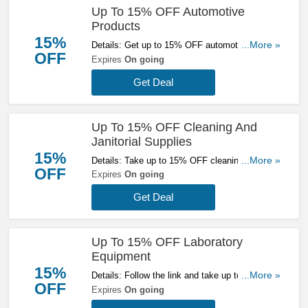
Up To 15% OFF Automotive
Products
15%
Details: Get up to 15% OFF automotive
...More »
OFF
products at Zoro. Save now!
Expires
On going
Get Deal
Up To 15% OFF Cleaning And
Janitorial Supplies
15%
Details: Take up to 15% OFF cleaning and
...More »
OFF
janitorial supplies at Zoro. Check it out!
Expires
On going
Get Deal
Up To 15% OFF Laboratory
Equipment
15%
Details: Follow the link and take up to 15% OFF
...More »
OFF
Laboratory Equipment at Zoro. Get them now!
Expires
On going