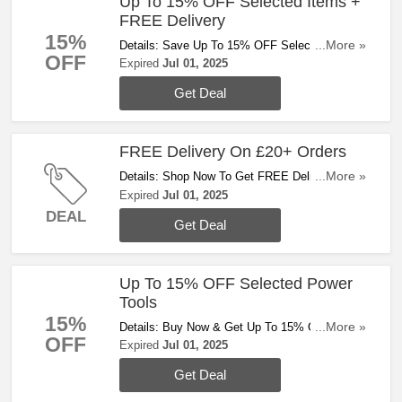
Up To 15% OFF Selected Items +
FREE Delivery
15%
Details: Save Up To 15% OFF Selected Items +
...More »
OFF
FREE Delivery On £20+ Orders. Buy Now!
Expired
Jul 01, 2025
Get Deal
FREE Delivery On £20+ Orders
Details: Shop Now To Get FREE Delivery On
...More »
£20+ Orders. Enjoy!
Expired
Jul 01, 2025
DEAL
Get Deal
Up To 15% OFF Selected Power
Tools
15%
Details: Buy Now & Get Up To 15% OFF
...More »
OFF
Selected Power Tools. Don't Hesitate!
Expired
Jul 01, 2025
Get Deal