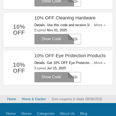
Show Code
WP10-
10% OFF Cleaning Hardware
Details: Use this code and receive 10% OFF
...More »
10%
cleaning hardware at Zoro. Save now!
Expired
Nov 01, 2025
OFF
Show Code
WP10-
10% OFF Eye Protection Products
Details: Get 10% OFF Eye Protection products
...More »
10%
with code at Zoro. Apply now!
Expired
Jul 15, 2025
OFF
Show Code
WP10-
Home
Home & Garden
Zoro coupons & deals 08/06/2026
Home
Stores
Categories
About Us
Blog