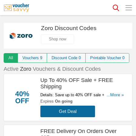
Zoro Discount Codes
Shop now
All
Vouchers
9
Discount Code
0
Printable Voucher
0
Active
Zoro
Vouchers & Discount Codes
Up To 40% OFF Sale + FREE
Shipping
40%
Details: Save up to 40% OFF sale + FREE
...More »
OFF
shipping on orders over £25 at Zoro. Don't miss
Expires
On going
it!
Get Deal
FREE Delivery On Orders Over