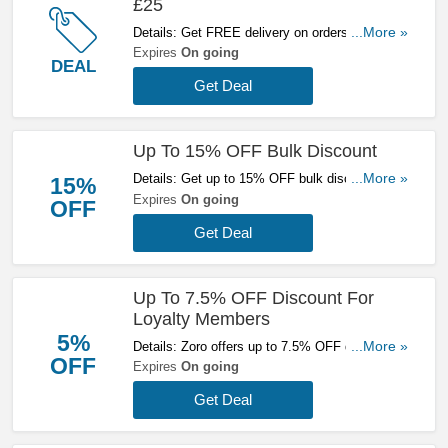
£25
Details: Get FREE delivery on orders over £25
...More »
at Zoro. Buy now!
Expires
On going
DEAL
Get Deal
Up To 15% OFF Bulk Discount
Details: Get up to 15% OFF bulk discount at
...More »
15%
Zoro. Save now!
Expires
On going
OFF
Get Deal
Up To 7.5% OFF Discount For
Loyalty Members
5%
Details: Zoro offers up to 7.5% OFF discount for
...More »
OFF
loyalty members. Join now!
Expires
On going
Get Deal