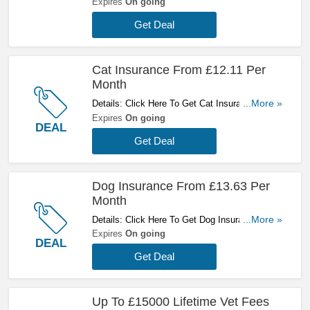
Pets Without Pre-Existing Medical Conditions -
Expires
On going
Compared With Insurance For Pets With Pre-
Get Deal
Existing Medical Conditions. Get A Quote Now!
Cat Insurance From £12.11 Per
Month
Details: Click Here To Get Cat Insurance From
...More »
£12.11 Per Month At Petsure!
Expires
On going
DEAL
Get Deal
Dog Insurance From £13.63 Per
Month
Details: Click Here To Get Dog Insurance From
...More »
£13.63 Per Month At Petsure!
Expires
On going
DEAL
Get Deal
Up To £15000 Lifetime Vet Fees