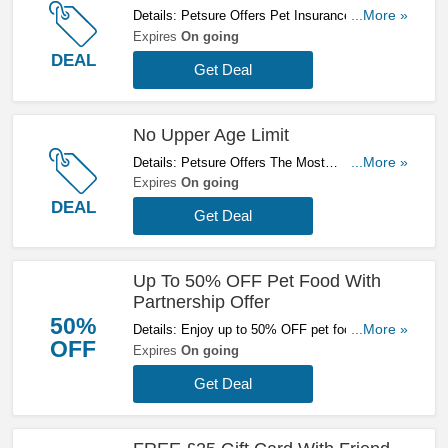
Details: Petsure Offers Pet Insurance With Up
...More »
To £15000 Vet Fees, Cover For Pre-Existing
Expires
On going
Conditions & A Choice Of Having No Excess.
DEAL
Get Deal
Hurry Up & Get A Quote Now!
No Upper Age Limit
Details: Petsure Offers The Most
...More »
Comprehensive Type Of Pet Insurance -
Expires
On going
Lifetime Cover For Pets At Any Age. Get A
DEAL
Get Deal
Quote Now!
Up To 50% OFF Pet Food With
Partnership Offer
50%
Details: Enjoy up to 50% OFF pet food with
...More »
OFF
partnership offer. Don't miss out!
Expires
On going
Get Deal