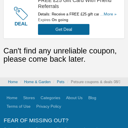
FREE £25 Gift Card With Friend
Referrals
Details: Receive a FREE £25 gift card with
...More »
friend referrals Start referring now!
Expires
On going
DEAL
Get Deal
Can't find any unreliable coupon,
please come back later.
Home
Home & Garden
Pets
Petsure coupons & deals 08/10/2
Home
Stores
Categories
About Us
Blog
Terms of Use
Privacy Policy
FEAR OF MISSING OUT?