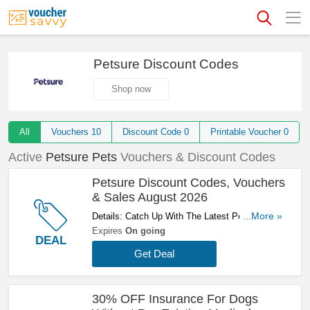
Petsure Discount Codes
Shop now
All
Vouchers
10
Discount Code
0
Printable Voucher
0
Active
Petsure Pets
Vouchers & Discount Codes
Petsure Discount Codes, Vouchers
& Sales August 2026
Details: Catch Up With The Latest Petsure
...More »
Discount Codes, Vouchers & Sales In August
Expires
On going
DEAL
2026. Get Them Here!
Get Deal
30% OFF Insurance For Dogs