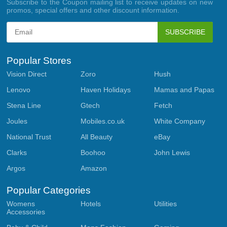
Subscribe to the Coupon mailing list to receive updates on new
promos, special offers and other discount information.
SUBSCRIBE
Popular Stores
Vision Direct
Zoro
Hush
Lenovo
Haven Holidays
Mamas and Papas
Stena Line
Gtech
Fetch
Joules
Mobiles.co.uk
White Company
National Trust
All Beauty
eBay
Clarks
Boohoo
John Lewis
Argos
Amazon
Popular Categories
Womens
Hotels
Utilities
Accessories