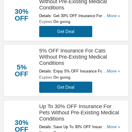
Without Pre-Existing Medical
Conditions
30%
Details: Get 30% OFF Insurance For Dogs
...More »
OFF
Without Pre-Existing Medical Conditions. Get A
Expires
On going
Quote Now!
Get Deal
5% OFF Insurance For Cats
Without Pre-Existing Medical
Conditions
5%
Details: Enjoy 5% OFF Insurance For Cats
...More »
OFF
Without Pre-Existing Medical Conditions. Get A
Expires
On going
Quote Now!
Get Deal
Up To 30% OFF Insurance For
Pets Without Pre-Existing Medical
Conditions
30%
Details: Save Up To 30% OFF Insurance For
...More »
OFF