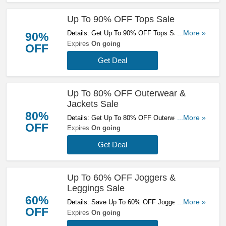
Up To 90% OFF Tops Sale
Details: Get Up To 90% OFF Tops Sale. Save
...More »
90%
Now!
Expires
On going
OFF
Get Deal
Up To 80% OFF Outerwear &
Jackets Sale
80%
Details: Get Up To 80% OFF Outerwear &
...More »
OFF
Jackets Sale. Buy Now!
Expires
On going
Get Deal
Up To 60% OFF Joggers &
Leggings Sale
60%
Details: Save Up To 60% OFF Joggers &
...More »
OFF
Leggings Sale. Don't Miss It!
Expires
On going