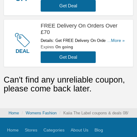
Get Deal
FREE Delivery On Orders Over
£70
Details: Get FREE Delivery On Orders Over
...More »
£70. Shop Now!
Expires
On going
DEAL
Get Deal
Can't find any unreliable coupon,
please come back later.
Home
Womens Fashion
Kaiia The Label coupons & deals 08/07/2
Home
Stores
Categories
About Us
Blog