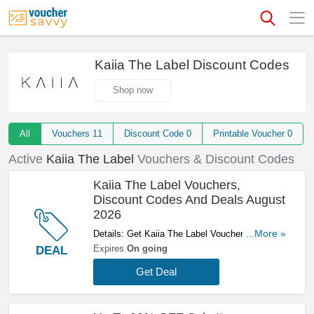
Kaiia The Label Discount Codes
Shop now
All
Vouchers
11
Discount Code
0
Printable Voucher
0
Active
Kaiia The Label
Vouchers & Discount Codes
Kaiia The Label Vouchers,
Discount Codes And Deals August
2026
Details: Get Kaiia The Label Vouchers, Discount
...More »
Codes And Deals Here. Check It Out!
Expires
On going
DEAL
Get Deal