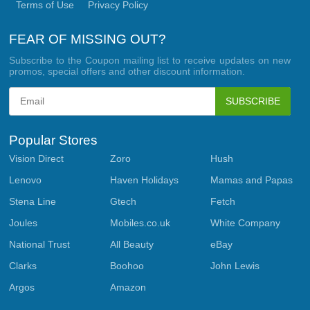
Terms of Use
Privacy Policy
FEAR OF MISSING OUT?
Subscribe to the Coupon mailing list to receive updates on new
promos, special offers and other discount information.
SUBSCRIBE
Popular Stores
Vision Direct
Zoro
Hush
Lenovo
Haven Holidays
Mamas and Papas
Stena Line
Gtech
Fetch
Joules
Mobiles.co.uk
White Company
National Trust
All Beauty
eBay
Clarks
Boohoo
John Lewis
Argos
Amazon