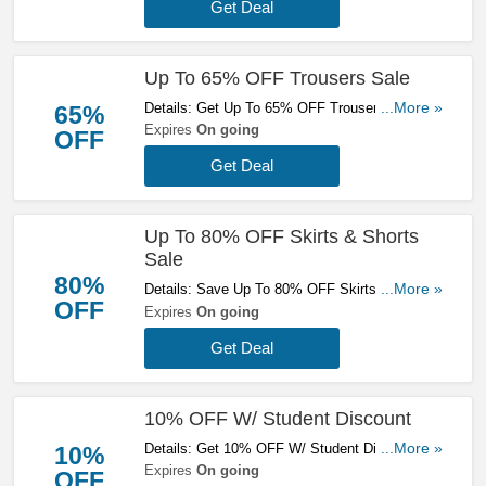
Get Deal
Up To 65% OFF Trousers Sale
Details: Get Up To 65% OFF Trousers Sale.
...More »
65%
Buy Now!
Expires
On going
OFF
Get Deal
Up To 80% OFF Skirts & Shorts
Sale
80%
Details: Save Up To 80% OFF Skirts & Shorts
...More »
OFF
Sale. Save Now!
Expires
On going
Get Deal
10% OFF W/ Student Discount
Details: Get 10% OFF W/ Student Discount.
...More »
10%
Don't Miss Out!
Expires
On going
OFF