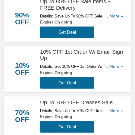
Up To 90% OFF Sale Items +
FREE Delivery
90%
Details: Save Up To 90% OFF Sale Items +
...More »
OFF
FREE Delivery On Orders Over £70. Get It
Expires
On going
Now!
Get Deal
10% OFF 1st Order W/ Email Sign
Up
10%
Details: Get 10% OFF 1st Order W/ Email Sign
...More »
OFF
Up. Sign Up Now!
Expires
On going
Get Deal
Up To 70% OFF Dresses Sale
Details: Save Up To 70% OFF Dresses Sale.
...More »
70%
Buy Now!
Expires
On going
OFF
Get Deal