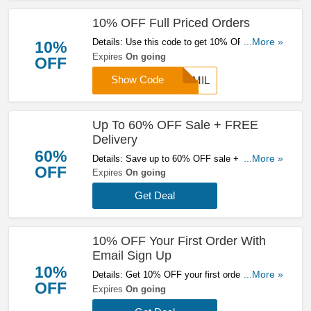
10% OFF Full Priced Orders
Details: Use this code to get 10% OFF full
...More »
10%
priced orders. Apply now to enjoy great savings!
Expires
On going
OFF
Show Code
FAMIL
Up To 60% OFF Sale + FREE
Delivery
60%
Details: Save up to 60% OFF sale + FREE
...More »
OFF
delivery on orders over £200 at Mallet. Don't
Expires
On going
miss it!
Get Deal
10% OFF Your First Order With
Email Sign Up
10%
Details: Get 10% OFF your first order with email
...More »
OFF
sign up. Sign up now!
Expires
On going