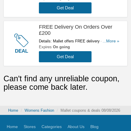
Get Deal
FREE Delivery On Orders Over
£200
Details: Mallet offers FREE delivery on orders
...More »
over £200. Click here to buy now!
Expires
On going
DEAL
Get Deal
Can't find any unreliable coupon,
please come back later.
Home
Womens Fashion
Mallet coupons & deals 08/08/2026
Home
Stores
Categories
About Us
Blog