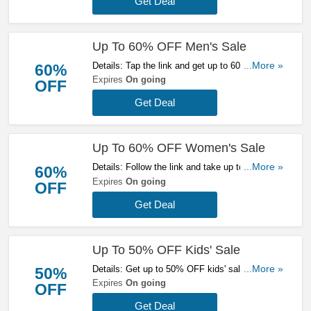
Get Deal
Up To 60% OFF Men's Sale
Details: Tap the link and get up to 60% OFF
...More »
60%
men's sale at Mallet. Buy today!
Expires
On going
OFF
Get Deal
Up To 60% OFF Women's Sale
Details: Follow the link and take up to 60% OFF
...More »
60%
women's sale at Mallet. Get them now!
Expires
On going
OFF
Get Deal
Up To 50% OFF Kids' Sale
Details: Get up to 50% OFF kids' sale at Mallet.
...More »
50%
Save now!
Expires
On going
OFF
Get Deal