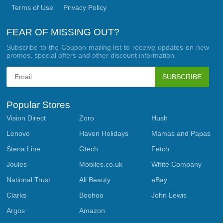
Terms of Use
Privacy Policy
FEAR OF MISSING OUT?
Subscribe to the Coupon mailing list to receive updates on new
promos, special offers and other discount information.
SUBSCRIBE
Popular Stores
Vision Direct
Zoro
Hush
Lenovo
Haven Holidays
Mamas and Papas
Stena Line
Gtech
Fetch
Joules
Mobiles.co.uk
White Company
National Trust
All Beauty
eBay
Clarks
Boohoo
John Lewis
Argos
Amazon