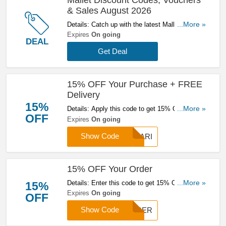
& Sales August 2026
Details: Catch up with the latest Mallet discount
...More »
codes, vouchers & sales in August 2026. Get
Expires
On going
DEAL
them here!
Get Deal
15% OFF Your Purchase + FREE
Delivery
15%
Details: Apply this code to get 15% OFF your
...More »
OFF
purchase & get FREE delivery on orders over
Expires
On going
£200. Click here to start saving!
Show Code
CHARI
15% OFF Your Order
Details: Enter this code to get 15% OFF your
...More »
15%
order. Hurry up & enter now!
Expires
On going
OFF
Show Code
CARER