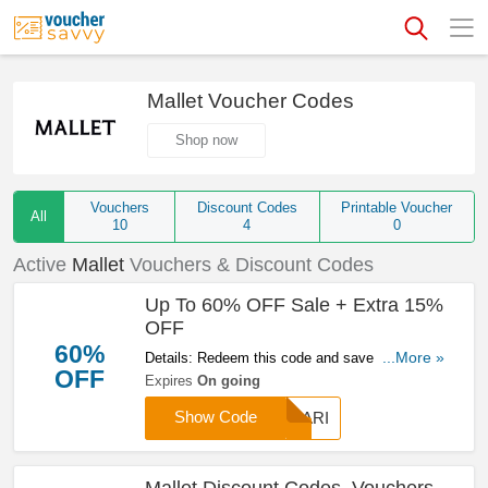
Mallet Voucher Codes
Shop now
Vouchers
Discount Codes
Printable Voucher
All
10
4
0
Active
Mallet
Vouchers & Discount Codes
Up To 60% OFF Sale + Extra 15%
OFF
60%
Details: Redeem this code and save up to 60%
...More »
OFF
OFF sale + extra 15% OFF your purchase at
Expires
On going
Mallet. Don't miss out!
Show Code
CHARI
Mallet Discount Codes, Vouchers