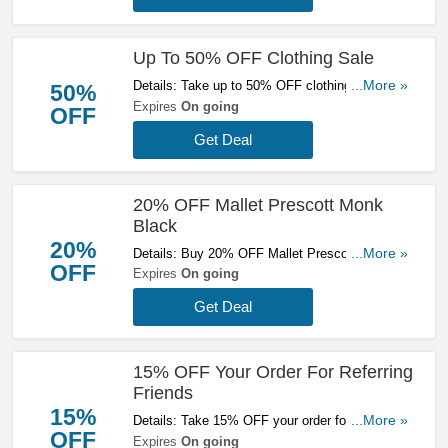
Up To 50% OFF Clothing Sale
Details: Take up to 50% OFF clothing sale at
...More »
50%
Mallet. Check it out!
Expires
On going
OFF
Get Deal
20% OFF Mallet Prescott Monk
Black
20%
Details: Buy 20% OFF Mallet Prescott Monk
...More »
OFF
Black now. No code needed!
Expires
On going
Get Deal
15% OFF Your Order For Referring
Friends
15%
Details: Take 15% OFF your order for referring
...More »
OFF
friends at Mallet. Get the deal now!
Expires
On going