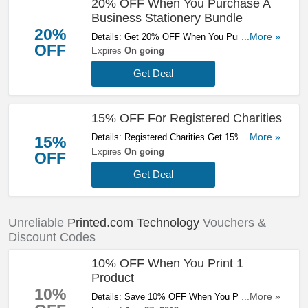
20% OFF When You Purchase A
Business Stationery Bundle
20%
Details: Get 20% OFF When You Purchase A
...More »
OFF
Business Stationery Bundle. Enjoy!
Expires
On going
Get Deal
15% OFF For Registered Charities
Details: Registered Charities Get 15% OFF At
...More »
15%
Printed.com. Save Now!
Expires
On going
OFF
Get Deal
Unreliable
Printed.com Technology
Vouchers &
Discount Codes
10% OFF When You Print 1
Product
10%
Details: Save 10% OFF When You Print 1
...More »