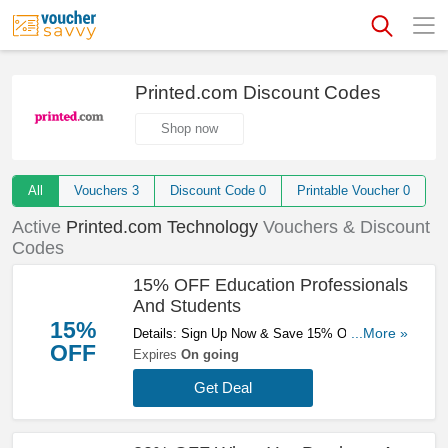
Printed.com Discount Codes
Shop now
All
Vouchers
3
Discount Code
0
Printable Voucher
0
Active
Printed.com Technology
Vouchers & Discount
Codes
15% OFF Education Professionals
And Students
15%
Details: Sign Up Now & Save 15% OFF
...More »
OFF
Education Professionals And Students. Find
Expires
On going
Out More!
Get Deal