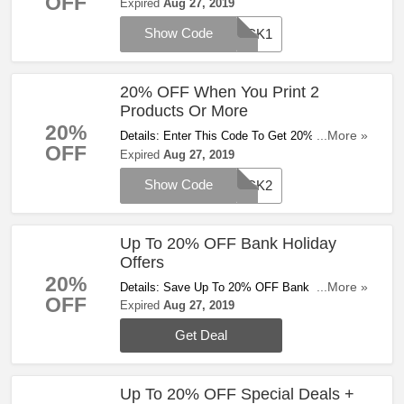
OFF
Product. Get It Now!
Expired
Aug 27, 2019
Show Code
PICK1
20% OFF When You Print 2
Products Or More
20%
Details: Enter This Code To Get 20% OFF
...More »
OFF
When You Print 2 Products Or More. Hurry!
Expired
Aug 27, 2019
Show Code
PICK2
Up To 20% OFF Bank Holiday
Offers
20%
Details: Save Up To 20% OFF Bank Holiday
...More »
OFF
Offers. Enjoy It!
Expired
Aug 27, 2019
Get Deal
Up To 20% OFF Special Deals +