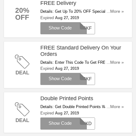
FREE Delivery
20%
Details: Get Up To 20% OFF Special Deals +
...More »
OFF
FREE Delivery With This Code. Save Now!
Expired
Aug 27, 2019
Show Code
PICKF
FREE Standard Delivery On Your
Orders
Details: Enter This Code To Get FREE Standard
...More »
Delivery On Your Orders. Save Now!
Expired
Aug 27, 2019
DEAL
Show Code
PICKF
Double Printed Points
Details: Get Double Printed Points With This
...More »
Code For A Limited Time!
Expired
Aug 27, 2019
DEAL
Show Code
PICKD