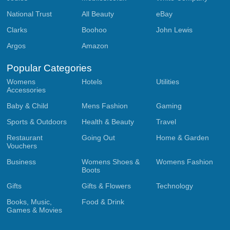
National Trust
All Beauty
eBay
Clarks
Boohoo
John Lewis
Argos
Amazon
Popular Categories
Womens
Hotels
Utilities
Accessories
Baby & Child
Mens Fashion
Gaming
Sports & Outdoors
Health & Beauty
Travel
Restaurant
Going Out
Home & Garden
Vouchers
Business
Womens Shoes &
Womens Fashion
Boots
Gifts
Gifts & Flowers
Technology
Books, Music,
Food & Drink
Games & Movies