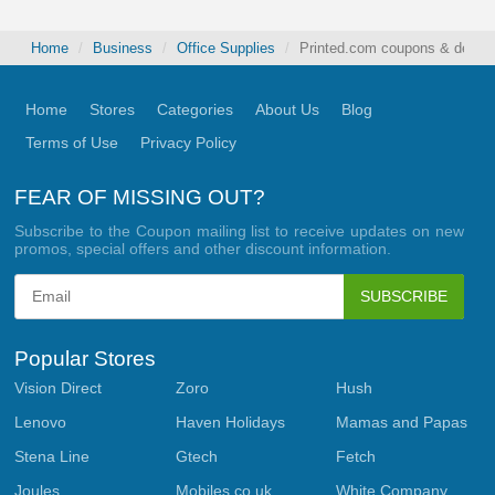
Home
Business
Office Supplies
Printed.com coupons & deals 
Home
Stores
Categories
About Us
Blog
Terms of Use
Privacy Policy
FEAR OF MISSING OUT?
Subscribe to the Coupon mailing list to receive updates on new
promos, special offers and other discount information.
SUBSCRIBE
Popular Stores
Vision Direct
Zoro
Hush
Lenovo
Haven Holidays
Mamas and Papas
Stena Line
Gtech
Fetch
Joules
Mobiles.co.uk
White Company