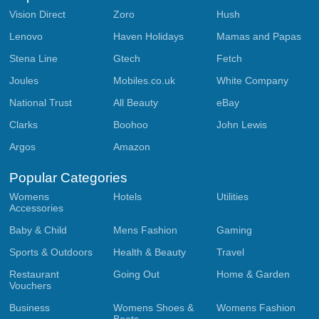
Vision Direct
Zoro
Hush
Lenovo
Haven Holidays
Mamas and Papas
Stena Line
Gtech
Fetch
Joules
Mobiles.co.uk
White Company
National Trust
All Beauty
eBay
Clarks
Boohoo
John Lewis
Argos
Amazon
Popular Categories
Womens
Hotels
Utilities
Accessories
Baby & Child
Mens Fashion
Gaming
Sports & Outdoors
Health & Beauty
Travel
Restaurant
Going Out
Home & Garden
Vouchers
Business
Womens Shoes &
Womens Fashion