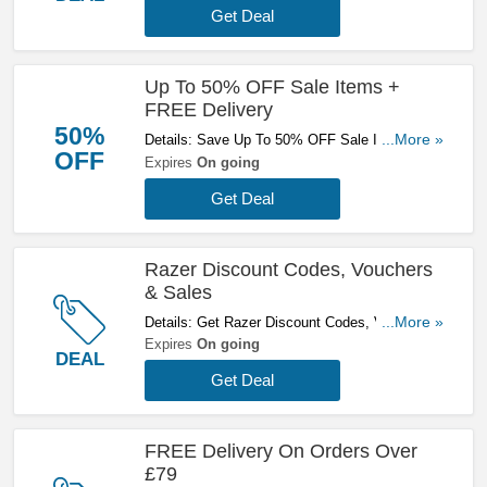
Get Deal
Up To 50% OFF Sale Items +
FREE Delivery
50%
Details: Save Up To 50% OFF Sale Items +
...More »
OFF
FREE Delivery On £79+ Orders. Buy Now!
Expires
On going
Get Deal
Razer Discount Codes, Vouchers
& Sales
Details: Get Razer Discount Codes, Vouchers &
...More »
Sales. Get It Here!
Expires
On going
DEAL
Get Deal
FREE Delivery On Orders Over
£79