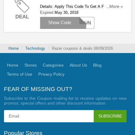
Details: Apply This Code To Get A FREE Razer
...More »
Gigantus With Orders Over £124. Hurry Up!
Expired
May 30, 2018
DEAL
Show Code
GROUN
Home
Technology
Razer coupons & deals 08/09/2026
Home
Stores
Categories
About Us
Blog
Terms of Use
Privacy Policy
FEAR OF MISSING OUT?
Subscribe to the Coupon mailing list to receive updates on new
promos, special offers and other discount information.
SUBSCRIBE
Popular Stores