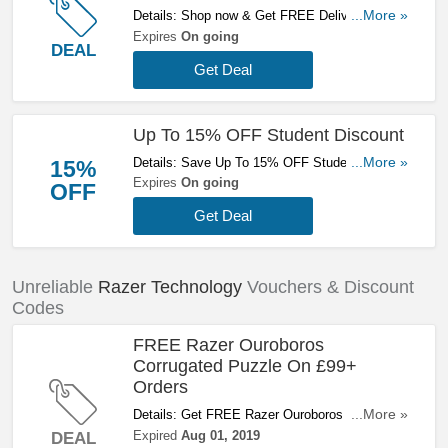
Details: Shop now & Get FREE Delivery On
...More »
Orders Over £79. Check It Out!
Expires
On going
DEAL
Get Deal
Up To 15% OFF Student Discount
Details: Save Up To 15% OFF Student
...More »
15%
Discount. Get Them Here!
Expires
On going
OFF
Get Deal
Unreliable
Razer Technology
Vouchers & Discount
Codes
FREE Razer Ouroboros
Corrugated Puzzle On £99+
Orders
Details: Get FREE Razer Ouroboros Corrugated
...More »
Puzzle On £99+ Orders. Save Now!
Expired
Aug 01, 2019
DEAL