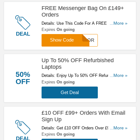
FREE Messenger Bag On £149+
Orders
Details: Use This Code For A FREE Messenger
...More »
Bag On £149+ Orders. Hurry Up!
Expires
On going
DEAL
Show Code
ESPOR
Up To 50% OFF Refurbished
Laptops
50%
Details: Enjoy Up To 50% OFF Refurbished
...More »
OFF
Laptops. Get Yours Here!
Expires
On going
Get Deal
£10 OFF £99+ Orders With Email
Sign Up
Details: Get £10 OFF Orders Over £99 With
...More »
Email Sign Up. Sign Up Now!
Expires
On going
DEAL