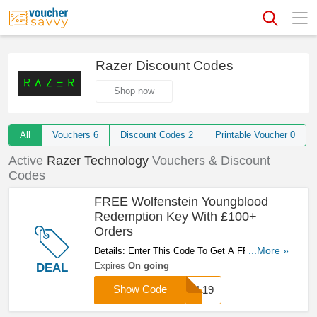
Razer Discount Codes
Shop now
All
Vouchers
6
Discount Codes
2
Printable Voucher
0
Active
Razer Technology
Vouchers & Discount
Codes
FREE Wolfenstein Youngblood
Redemption Key With £100+
Orders
Details: Enter This Code To Get A FREE
...More »
Wolfenstein Youngblood Redemption Key With
Expires
On going
DEAL
£100+ Orders. Don't Miss It!
Show Code
TRL19