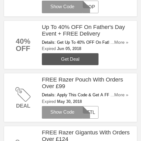
Show Code
AFFOP
Up To 40% OFF On Father's Day
Event + FREE Delivery
40%
Details: Get Up To 40% OFF On Father's Day
...More »
OFF
Event + FREE Delivery On Orders Over £54.
Expired
Jun 05, 2018
Shop Now!
Get Deal
FREE Razer Pouch With Orders
Over £99
Details: Apply This Code & Get A FREE
...More »
Carabiner Pouch On £99+ Orders. Try It Now!
Expired
May 30, 2018
DEAL
Show Code
BATTL
FREE Razer Gigantus With Orders
Over £124