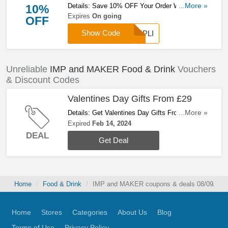
Details: Save 10% OFF Your Order When You
...More »
10%
Use This Code. Buy Now!
Expires
On going
OFF
Show Code
IMPLI
Unreliable
IMP and MAKER Food & Drink
Vouchers
& Discount Codes
Valentines Day Gifts From £29
Details: Get Valentines Day Gifts From £29.
...More »
Hurry Up!
Expired
Feb 14, 2024
DEAL
Get Deal
Home
Food & Drink
IMP and MAKER coupons & deals 08/09/202
Home
Stores
Categories
About Us
Blog
Terms of Use
Privacy Policy