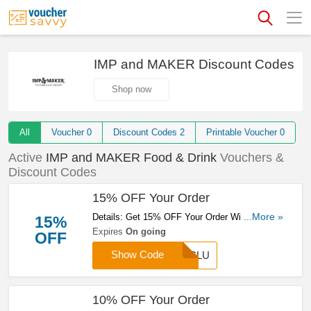
IMP and MAKER Discount Codes
Shop now
All
Voucher
0
Discount Codes
2
Printable Voucher
0
Active
IMP and MAKER Food & Drink
Vouchers &
Discount Codes
15% OFF Your Order
Details: Get 15% OFF Your Order With This
...More »
15%
Code. Save Now!
Expires
On going
OFF
Show Code
EXCLU
10% OFF Your Order