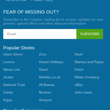
FEAR OF MISSING OUT?
Subscribe to the Coupon mailing list to receive updates on new
promos, special offers and other discount information.
SUBSCRIBE
Popular Stores
Vision Direct
Zoro
Hush
Lenovo
Haven Holidays
Mamas and Papas
Stena Line
Gtech
Fetch
Joules
Mobiles.co.uk
White Company
National Trust
All Beauty
eBay
Clarks
Boohoo
John Lewis
Argos
Amazon