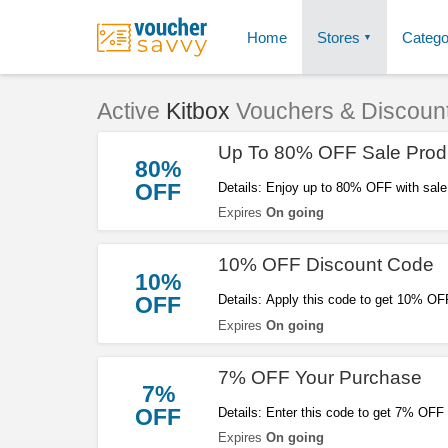
Home
Stores
Catego
Active
Kitbox
Vouchers & Discoun
Up To 80% OFF Sale Prod
80%
OFF
Details: Enjoy up to 80% OFF with sale
out!
Expires
On going
10% OFF Discount Code
10%
OFF
Details: Apply this code to get 10% OFF 
Expires
On going
7% OFF Your Purchase
7%
OFF
Details: Enter this code to get 7% OFF
Expires
On going