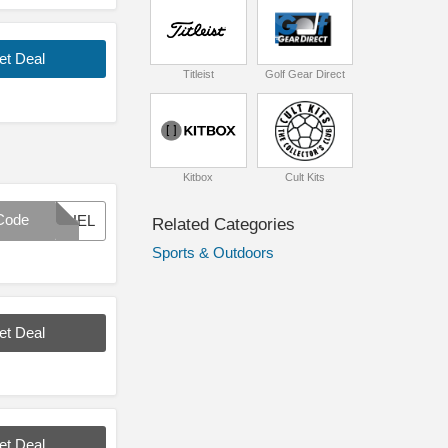
et Deal
Titleist
Golf Gear Direct
Kitbox
Cult Kits
Code
BLUEL
Related Categories
Sports & Outdoors
et Deal
et Deal