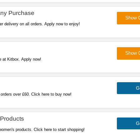
Any Purchase
Show 
r delivery on all orders. Apply now to enjoy!
Show 
e at Kitbox. Apply now!
G
 orders over £60. Click here to buy now!
Products
G
omen's products. Click here to start shopping!