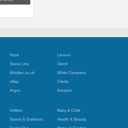
Hush
Lenovo
Stena Line
Gtech
Mobiles.co.uk
White Company
eBay
Clarks
Argos
Amazon
Utilities
Baby & Child
Sports & Outdoors
Health & Beauty
s
Going Out
Home & Garden