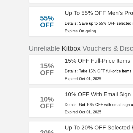
Up To 55% OFF Men's Pro
55%
OFF
Details: Save up to 55% OFF selected 
Expires
On going
Unreliable
Kitbox
Vouchers & Dis
15% OFF Full-Price Items
15%
OFF
Details: Take 15% OFF full-price items
Expired
Oct 01, 2025
10% OFF With Email Sign
10%
OFF
Details: Get 10% OFF with email sign u
Expired
Oct 01, 2025
Up To 20% OFF Selected 
20%