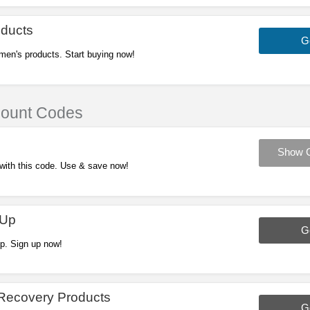
ducts
G
men's products. Start buying now!
count Codes
Show 
 with this code. Use & save now!
 Up
G
p. Sign up now!
Recovery Products
G