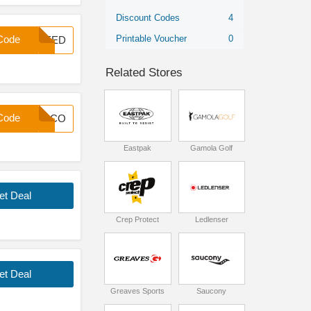
Discount Codes
4
Printable Voucher
0
Code
INEED
Related Stores
Code
WELCO
Eastpak
Gamola Golf
et Deal
Crep Protect
Ledlenser
et Deal
Greaves Sports
Saucony