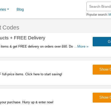
ries
Blog
Popular search:
M
t Codes
ucts + FREE Delivery
G
 items & get FREE delivery on orders over £60. Don't miss
...More »
Show 
full-price items. Click here to start saving!
Show 
 your purchase. Hurry up & enter now!