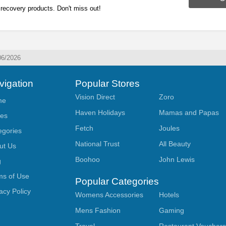
recovery products. Don't miss out!
06/2026
vigation
Popular Stores
Vision Direct
Zoro
me
Haven Holidays
Mamas and Papas
res
Fetch
Joules
egories
National Trust
All Beauty
ut Us
Boohoo
John Lewis
g
ms of Use
Popular Categories
acy Policy
Womens Accessories
Hotels
Mens Fashion
Gaming
Travel
Restaurant Voucher