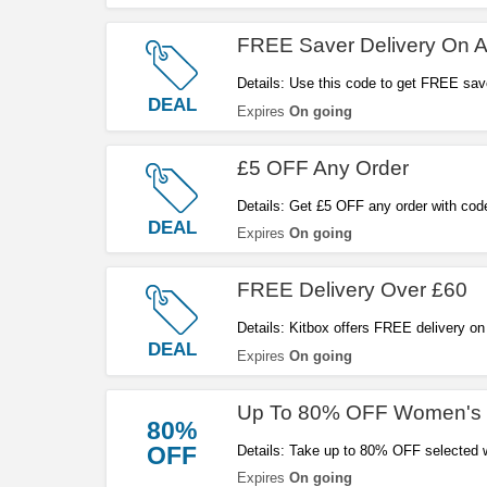
FREE Saver Delivery On 
Details: Use this code to get FREE save
DEAL
Expires
On going
£5 OFF Any Order
Details: Get £5 OFF any order with cod
DEAL
Expires
On going
FREE Delivery Over £60
Details: Kitbox offers FREE delivery on
DEAL
Expires
On going
Up To 80% OFF Women's 
80%
OFF
Details: Take up to 80% OFF selected w
Expires
On going