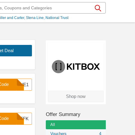
iller and Carter
Stena Line
National Trust
et Deal
Code
SAVE1
Shop now
Offer Summary
Code
7OFFK
All
Vouchers
4