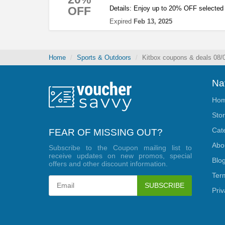
OFF
Details: Enjoy up to 20% OFF selected 
Expired
Feb 13, 2025
Home
Sports & Outdoors
Kitbox coupons & deals 08/
Na
Ho
Sto
Cat
FEAR OF MISSING OUT?
Abo
Subscribe to the Coupon mailing list to
receive updates on new promos, special
Blo
offers and other discount information.
Ter
SUBSCRIBE
Priv